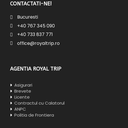
CONTACTATI-NE!
Bucuresti
+40 767 345 090
+40 733 837 771
office@royaltrip.ro
AGENTIA ROYAL TRIP
Asigurari
Brevete
Licente
Contractul cu Calatorul
ANPC
Politia de Frontiera