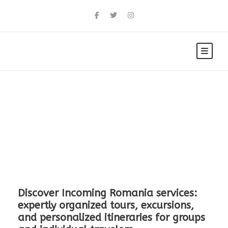
Explore Romania
Discover Incoming Romania services:
expertly organized tours, excursions,
and personalized itineraries for groups