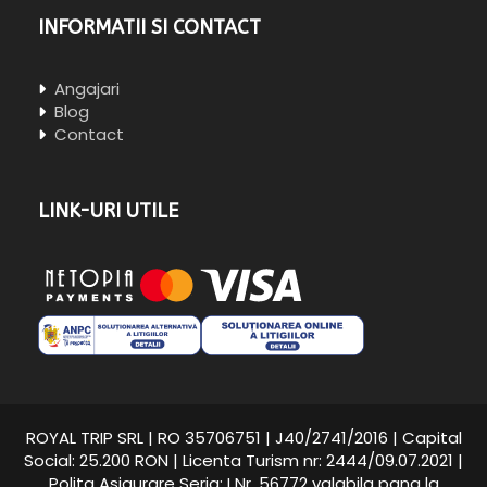
INFORMATII SI CONTACT
Angajari
Blog
Contact
LINK-URI UTILE
ROYAL TRIP SRL | RO 35706751 | J40/2741/2016 | Capital
Social: 25.200 RON | Licenta Turism nr: 2444/09.07.2021 |
Polita Asigurare Seria: I Nr. 56772 valabila pana la