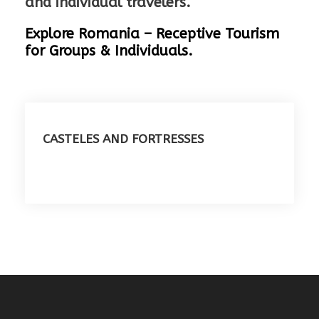
and individual travelers.
Explore Romania – Receptive Tourism
for Groups & Individuals.
CASTELES AND FORTRESSES