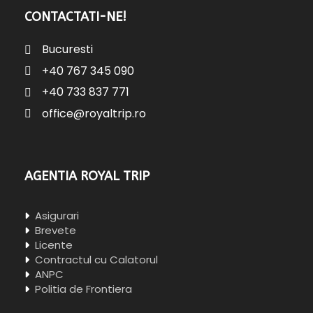
CONTACTATI-NE!
Bucuresti
+40 767 345 090
+40 733 837 771
office@royaltrip.ro
AGENTIA ROYAL TRIP
Asigurari
Brevete
Licente
Contractul cu Calatorul
ANPC
Politia de Frontiera