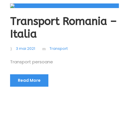
Transport Romania –
Italia
3 mai 2021
Transport
Transport persoane
Read More