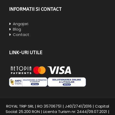
INFORMATII SI CONTACT
Angajari
Blog
Contact
LINK-URI UTILE
ROYAL TRIP SRL | RO 35706751 | J40/2741/2016 | Capital
Social: 25.200 RON | Licenta Turism nr: 2444/09.07.2021 |